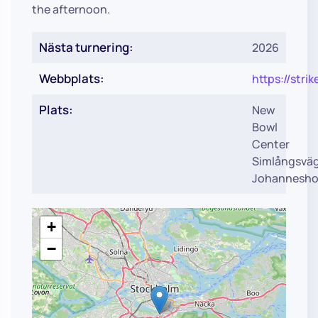
the afternoon.
Nästa turnering:
2026
Webbplats:
https://str
Plats:
New
Bowl
Center
Simlångsvä
Johannesho
+
−