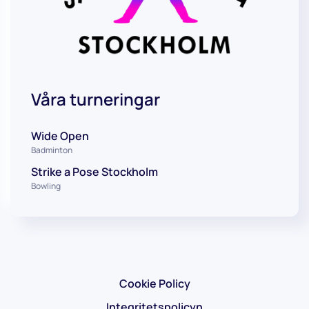
Våra turneringar
Wide Open
Badminton
Strike a Pose Stockholm
Bowling
Cookie Policy
Integritetspolicyn