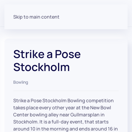
Skip to main content
Strike a Pose
Stockholm
Bowling
Strike a Pose Stockholm Bowling competition
takes place every other year at the New Bowl
Center bowling alley near Gullmarsplan in
Stockholm. It is a full-day event, that starts
around 10 in the morning and ends around 16 in