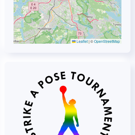
Leaflet
|
©
OpenStreetMap